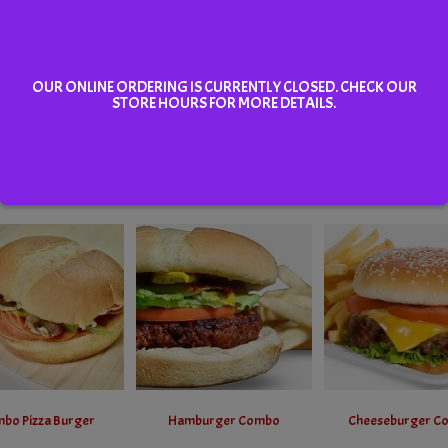
OUR ONLINE ORDERING IS CURRENTLY CLOSED. CHECK OUR
STORE HOURS FOR MORE DETAILS.
Hamburger
Cheeseburger
Pep & Cheese Pizza
Select
Select
Select
bo Pizza Burger
Hamburger Combo
Cheeseburger C