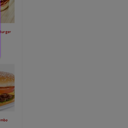
 Burger
ombo