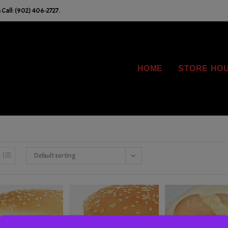
Call: (902) 406-2727.
HOME
STORE HO
Default sorting