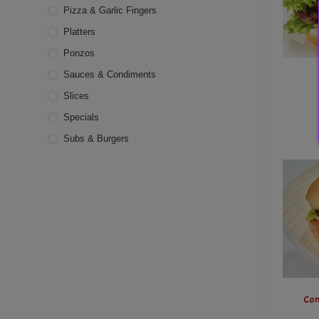
Pizza & Garlic Fingers
Platters
Ponzos
Sauces & Condiments
Slices
Specials
Subs & Burgers
Com