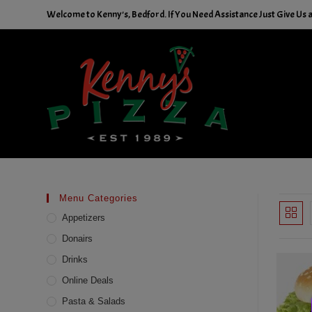
Skip
Welcome to Kenny's, Bedford. If You Need Assistance Just Give Us a 
to
content
Menu Categories
Appetizers
Donairs
Drinks
Online Deals
Pasta & Salads