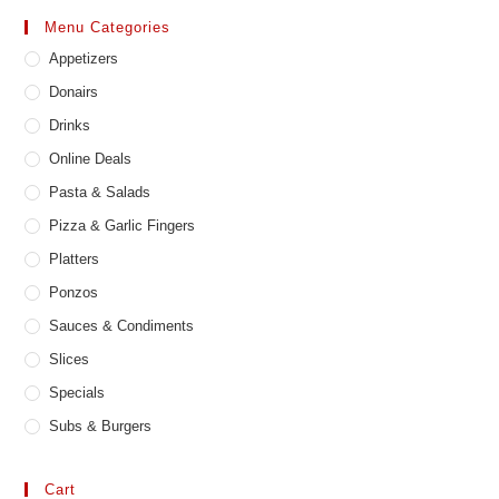
may
Menu Categories
be
chosen
Appetizers
on
the
product
Donairs
page
Drinks
Online Deals
Pasta & Salads
Pizza & Garlic Fingers
Platters
Ponzos
Sauces & Condiments
Slices
Specials
Subs & Burgers
Cart