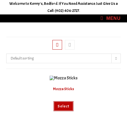
Skip
Welcome to Kenny's, Bedford. If You Need Assistance Just Give Us a
to
Call: (902) 406-2727.
content
MENU
Default sorting
Mozza Sticks
This
Select
product
has
multiple
variants.
The
options