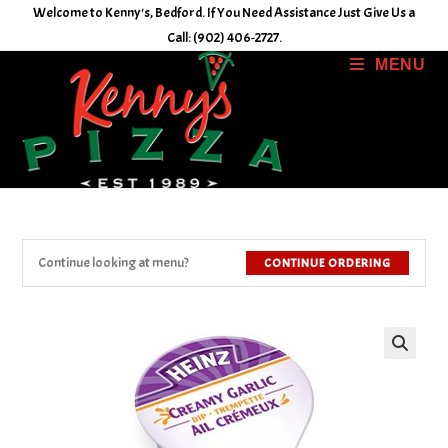
Skip
Welcome to Kenny's, Bedford. If You Need Assistance Just Give Us a
to
Call: (902) 406-2727.
content
MENU
Continue looking at menu?
CONTINUE ORDERING