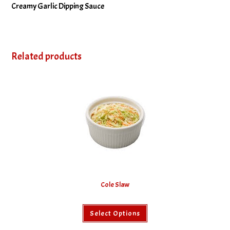
Creamy Garlic Dipping Sauce
Related products
Cole Slaw
This
Select Options
product
has
multiple