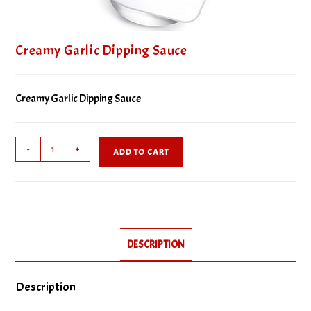
Creamy Garlic Dipping Sauce
Creamy Garlic Dipping Sauce
Creamy
-
+
ADD TO CART
Garlic
Dipping
Sauce
quantity
DESCRIPTION
Description