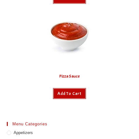
Pizza Sauce
Add To Cart
Menu Categories
Appetizers