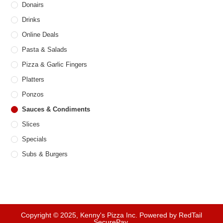
Donairs
Drinks
Online Deals
Pasta & Salads
Pizza & Garlic Fingers
Platters
Ponzos
Sauces & Condiments
Slices
Specials
Subs & Burgers
Copyright © 2025, Kenny's Pizza Inc. Powered by RedTail
SecurePay.