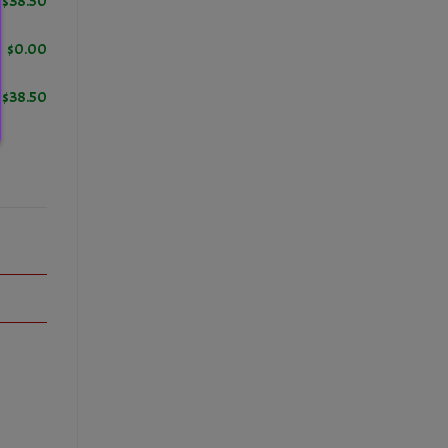
$
38.50
$
0.00
$
38.50