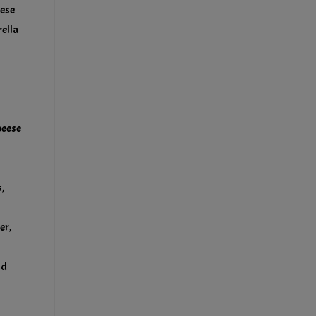
eese
ella
heese
,
er,
nd