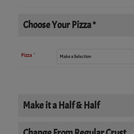
Choose Your Pizza *
*
Pizza
Make it a Half & Half
Make it a Half & Half
Change From Regular Crust