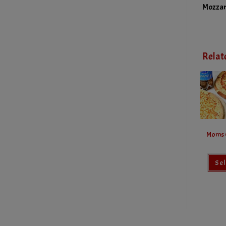
Mozzar
Relat
Moms 
Sel