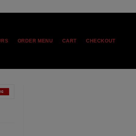
URS
ORDER MENU
CART
CHECKOUT
NG