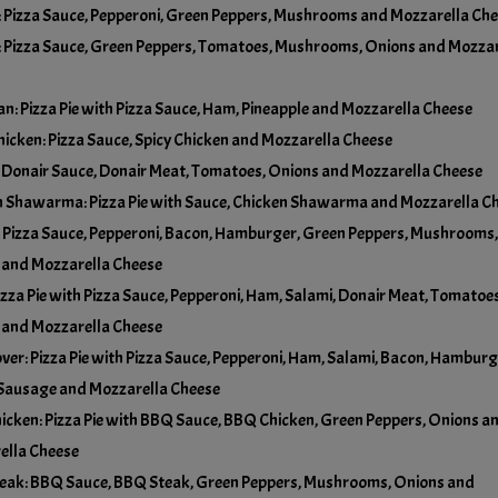
Pizza Sauce, Pepperoni, Green Peppers, Mushrooms and Mozzarella Ch
No Olives
 Pizza Sauce, Green Peppers, Tomatoes, Mushrooms, Onions and Mozzar
Add Pineapple
+
$5.00
No Onions
n: Pizza Pie with Pizza Sauce, Ham, Pineapple and Mozzarella Cheese
Add Tomatoes
+
$5.00
hicken: Pizza Sauce, Spicy Chicken and Mozzarella Cheese
No Pineapple
 Donair Sauce, Donair Meat, Tomatoes, Onions and Mozzarella Cheese
 Shawarma: Pizza Pie with Sauce, Chicken Shawarma and Mozzarella C
No Tomatoes
 Pizza Sauce, Pepperoni, Bacon, Hamburger, Green Peppers, Mushrooms,
 and Mozzarella Cheese
izza Pie with Pizza Sauce, Pepperoni, Ham, Salami, Donair Meat, Tomatoes
 and Mozzarella Cheese
ver: Pizza Pie with Pizza Sauce, Pepperoni, Ham, Salami, Bacon, Hamburg
 Sausage and Mozzarella Cheese
cken: Pizza Pie with BBQ Sauce, BBQ Chicken, Green Peppers, Onions a
ella Cheese
eak: BBQ Sauce, BBQ Steak, Green Peppers, Mushrooms, Onions and