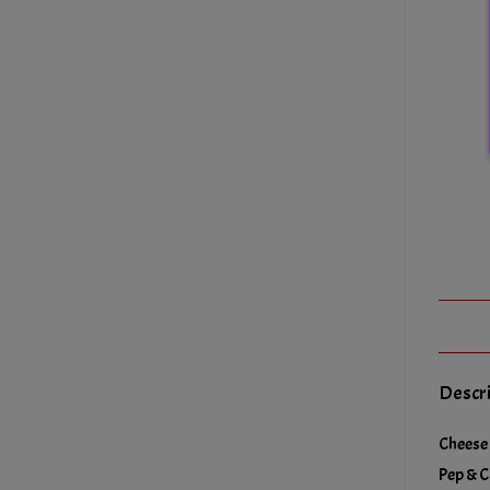
Descr
Cheese 
Pep & C