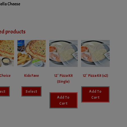
ella Cheese
ed products
Choice
Kids Fave
12″ Pizza Kit
12″ Pizza Kit (x2)
(Single)
ect
Select
Add To
Add To
Cart
Cart