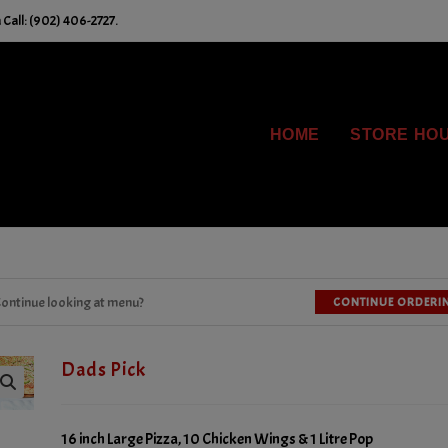
Call: (902) 406-2727.
HOME
STORE HO
ontinue looking at menu?
CONTINUE ORDERI
Dads Pick
16 inch Large Pizza, 10 Chicken Wings & 1 Litre Pop