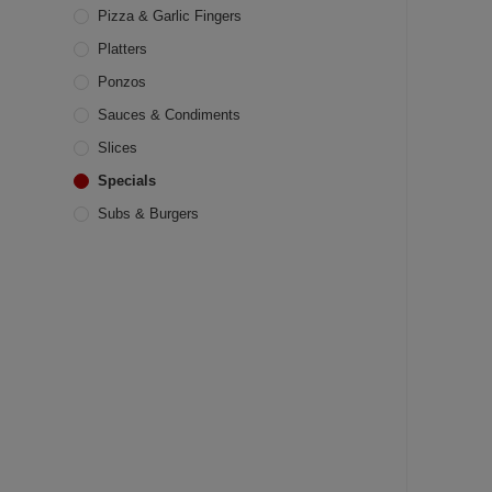
Pizza & Garlic Fingers
Platters
Ponzos
Sauces & Condiments
Slices
Specials
Subs & Burgers