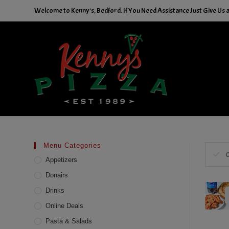
Skip
Welcome to Kenny's, Bedford. If You Need Assistance Just Give Us a 
to
content
Menu Categories
C
Appetizers
Donairs
Drinks
Online Deals
Pasta & Salads