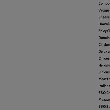
Combo: 
Veggie:
Cheese
Hawaiia
Spicy C
Donair:
Chicken
Deluxe:
Onions
Hero: P
Onions
Meat Lo
Italian
BBQ Chi
Mozzar
BBQ St