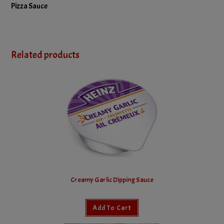
Pizza Sauce
Related products
Creamy Garlic Dipping Sauce
Add To Cart