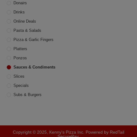
product
Donairs
page
Drinks
Online Deals
Pasta & Salads
Pizza & Garlic Fingers
Platters
Ponzos
Sauces & Condiments
Slices
Specials
Subs & Burgers
Copyright © 2025, Kenny's Pizza Inc. Powered by RedTail
SecurePay.