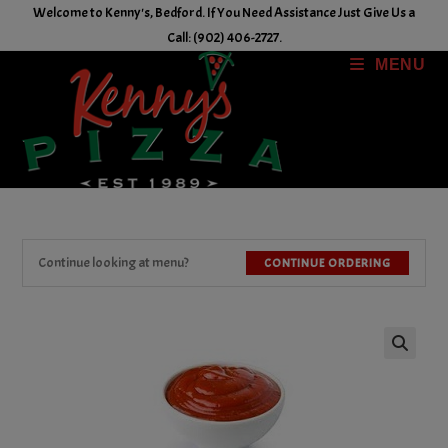
Skip
Welcome to Kenny's, Bedford. If You Need Assistance Just Give Us a
to
Call: (902) 406-2727.
content
MENU
Continue looking at menu?
CONTINUE ORDERING