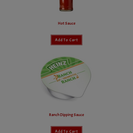
Hot Sauce
Add To Cart
Ranch Dipping Sauce
Add To Cart