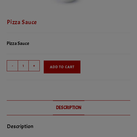
Pizza Sauce
Pizza Sauce
Pizza
-
+
ADD TO CART
Sauce
quantity
DESCRIPTION
Description