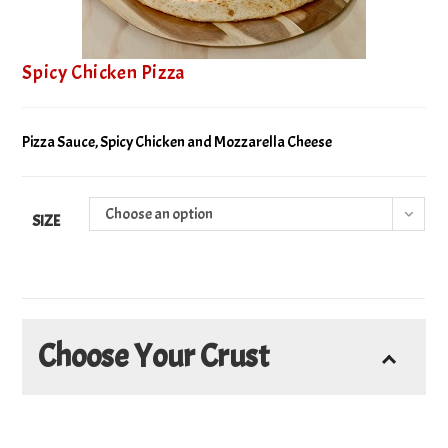
Spicy Chicken Pizza
Pizza Sauce, Spicy Chicken and Mozzarella Cheese
Choose an option
SIZE
Choose Your Crust