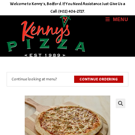
Skip
Welcome to Kenny's, Bedford. If You Need Assistance Just Give Us a
to
Call: (902) 406-2727.
content
MENU
Continue looking at menu?
CONTINUE ORDERING