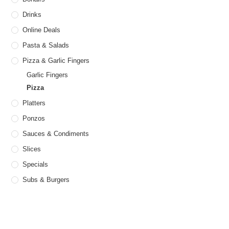
page
Drinks
Online Deals
Pasta & Salads
Pizza & Garlic Fingers
Garlic Fingers
Pizza
Platters
Ponzos
Sauces & Condiments
Slices
Specials
Subs & Burgers