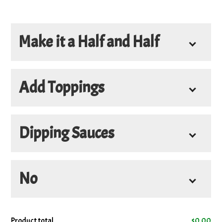
Make it a Half and Half
Half and Half
Add Toppings
Dipping Sauces
Add
No
4oz. Donair Sauce
+
$3.45
4oz. Hot Sauce
+
$3.45
No
Product total
$
0.00