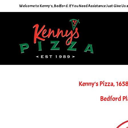
Skip
Welcome to Kenny's, Bedford. If You Need Assistance Just Give Us a 
to
content
Kenny's Pizza, 165
Bedford Pl