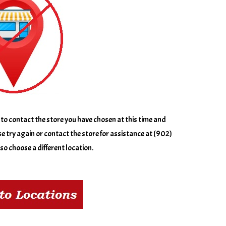
to contact the store you have chosen at this time and
e try again or contact the store for assistance at (902)
o choose a different location.