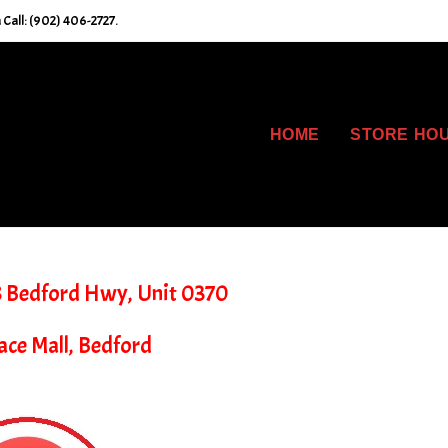
Call: (902) 406-2727.
HOME
STORE HO
8 Bedford Hwy, Unit 0370
ace Mall, Bedford