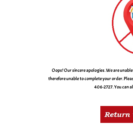
Oops! Our sincere apologies. We are unable 
therefore unable to complete your order. Pleas
406-2727. You can als