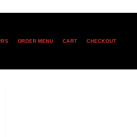
URS
ORDER MENU
CART
CHECKOUT