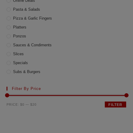
Online Deals
Pasta & Salads
Pizza & Garlic Fingers
Platters
Ponzos
Sauces & Condiments
Slices
Specials
Subs & Burgers
Filter By Price
Min
Max
PRICE:
$0
—
$20
FILTER
price
price