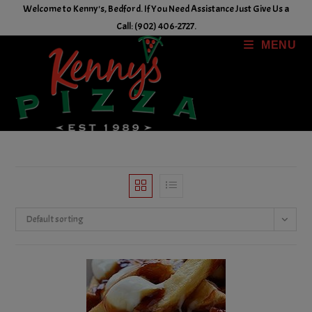
Skip
Welcome to Kenny's, Bedford. If You Need Assistance Just Give Us a
to
Call: (902) 406-2727.
content
MENU
Default sorting