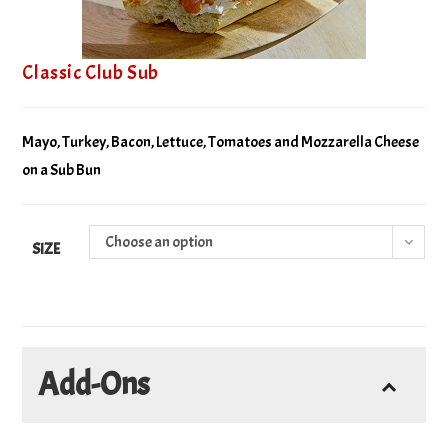
Classic Club Sub
Mayo, Turkey, Bacon, Lettuce, Tomatoes and Mozzarella Cheese
on a Sub Bun
Choose an option
SIZE
Add-Ons