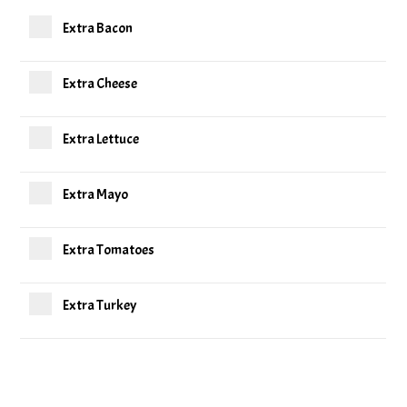
Extra Bacon
Extra Cheese
Extra Lettuce
Extra Mayo
Extra Tomatoes
Extra Turkey