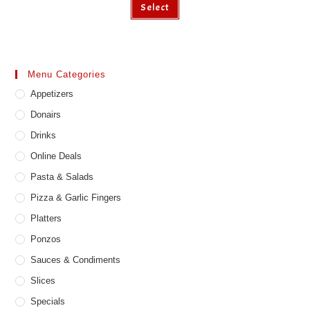
Select
product
has
multiple
variants.
The
options
may
Menu Categories
be
chosen
Appetizers
on
the
product
Donairs
page
Drinks
Online Deals
Pasta & Salads
Pizza & Garlic Fingers
Platters
Ponzos
Sauces & Condiments
Slices
Specials