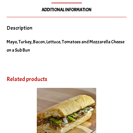
ADDITIONAL INFORMATION
Description
Mayo, Turkey, Bacon, Lettuce, Tomatoes and Mozzarella Cheese
on a Sub Bun
Related products