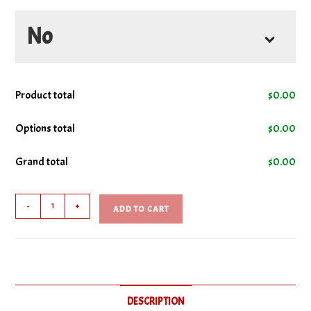
No
No Bacon
Product total
$
0.00
No Cheese
Options total
$
0.00
Grand total
$
0.00
No Lettuce
Classic
No Mayo
-
+
ADD TO CART
Club
Sub
No Tomatoes
quantity
No Turkey
DESCRIPTION