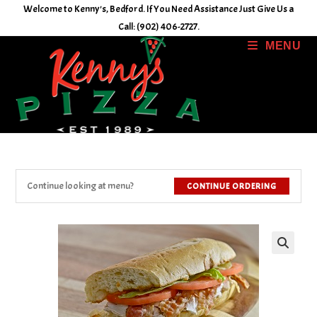
Skip
Welcome to Kenny's, Bedford. If You Need Assistance Just Give Us a
to
Call: (902) 406-2727.
content
MENU
Continue looking at menu?
CONTINUE ORDERING