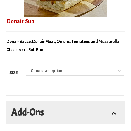
Donair Sub
Donair Sauce, Donair Meat, Onions, Tomatoes and Mozzarella
Cheese on a Sub Bun
Choose an option
SIZE
Add-Ons