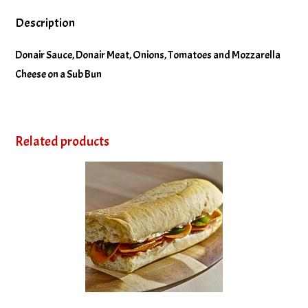
Description
Donair Sauce, Donair Meat, Onions, Tomatoes and Mozzarella
Cheese on a Sub Bun
Related products