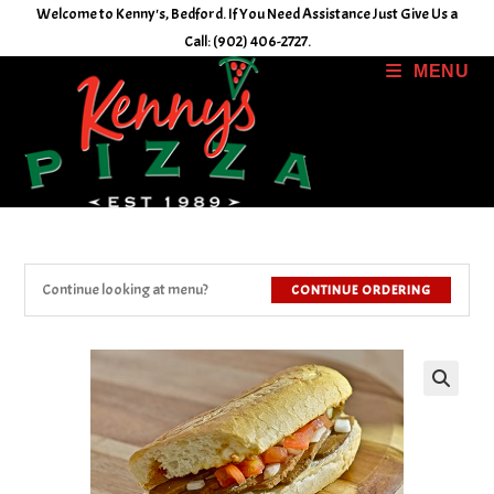
Skip
Welcome to Kenny's, Bedford. If You Need Assistance Just Give Us a
to
Call: (902) 406-2727.
content
MENU
Continue looking at menu?
CONTINUE ORDERING