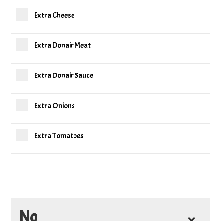
Extra Cheese
Extra Donair Meat
Extra Donair Sauce
Extra Onions
Extra Tomatoes
No