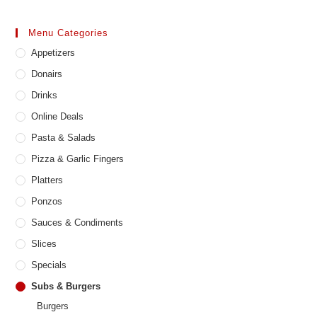
The
options
may
Menu Categories
be
chosen
Appetizers
on
the
product
Donairs
page
Drinks
Online Deals
Pasta & Salads
Pizza & Garlic Fingers
Platters
Ponzos
Sauces & Condiments
Slices
Specials
Subs & Burgers
Burgers