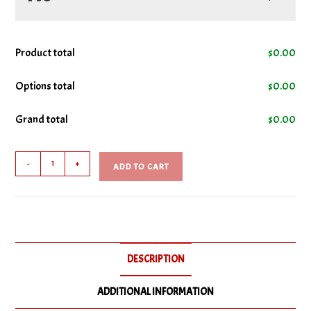
No Cheese
Product total
$
0.00
No Donair Sauce
Options total
$
0.00
Grand total
$
0.00
No Onions
Donair
No Tomatoes
-
+
ADD TO CART
Sub
quantity
DESCRIPTION
ADDITIONAL INFORMATION